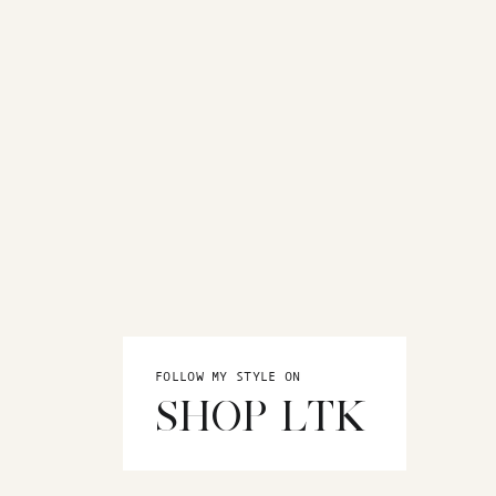
FOLLOW MY STYLE ON
SHOP LTK