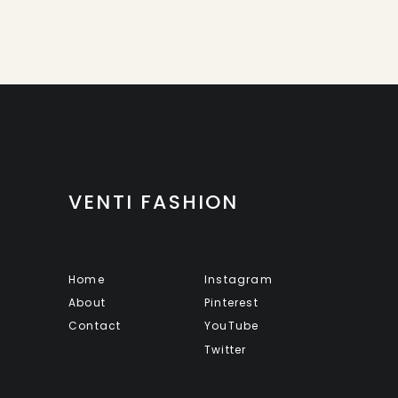
VENTI FASHION
Home
Instagram
About
Pinterest
Contact
YouTube
Twitter