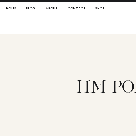
HOME
BLOG
ABOUT
CONTACT
SHOP
HM PO