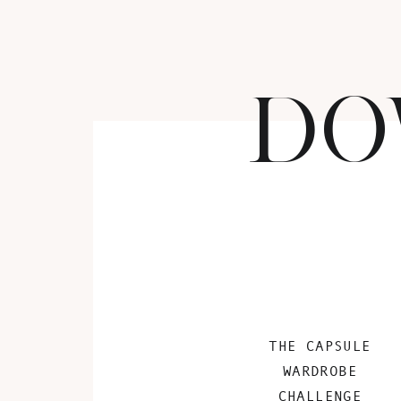
DO
THE CAPSULE
WARDROBE
CHALLENGE