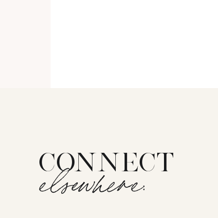
CONNECT
elsewhere: