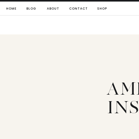
HOME
BLOG
ABOUT
CONTACT
SHOP
AM
IN