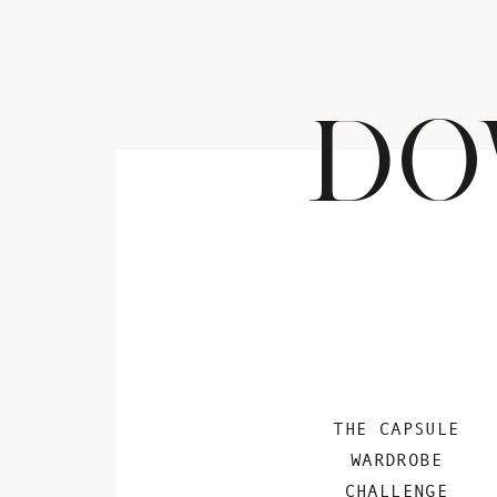
DO
THE CAPSULE
WARDROBE
CHALLENGE