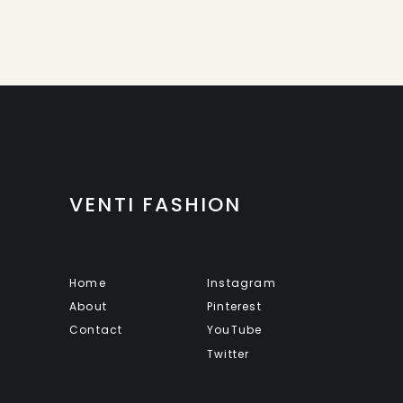
VENTI FASHION
Home
Instagram
About
Pinterest
Contact
YouTube
Twitter