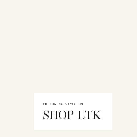
FOLLOW MY STYLE ON
SHOP LTK