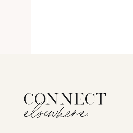
CONNECT
elsewhere: