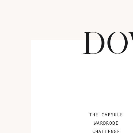
DO
THE CAPSULE
WARDROBE
CHALLENGE