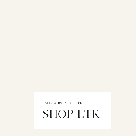
FOLLOW MY STYLE ON
SHOP LTK