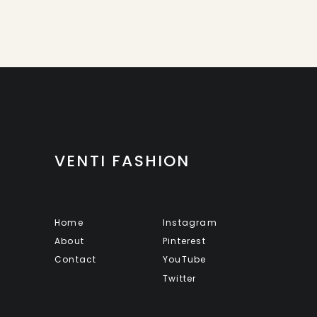
VENTI FASHION
Home
Instagram
About
Pinterest
Contact
YouTube
Twitter