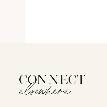
CONNECT
elsewhere: