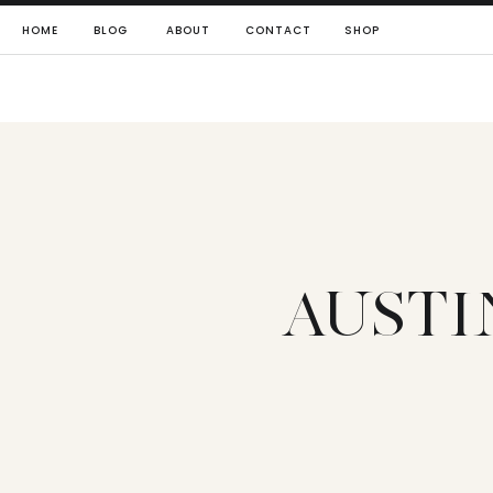
HOME
BLOG
ABOUT
CONTACT
SHOP
AUSTI