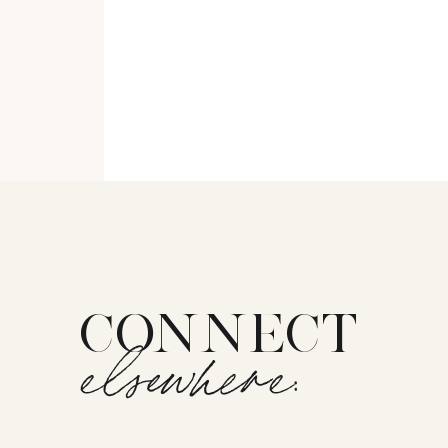
CONNECT
elsewhere: