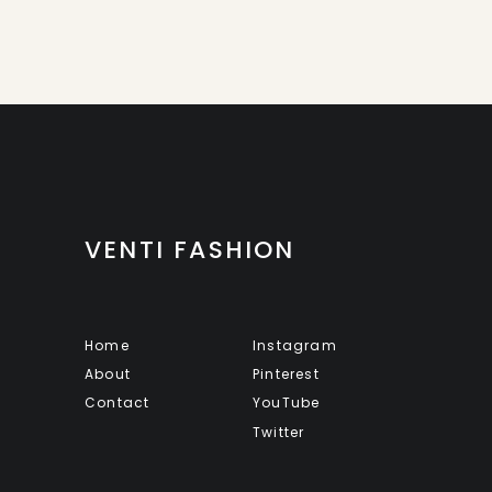
VENTI FASHION
Home
Instagram
About
Pinterest
Contact
YouTube
Twitter