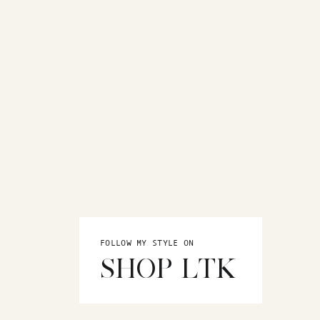
FOLLOW MY STYLE ON
SHOP LTK