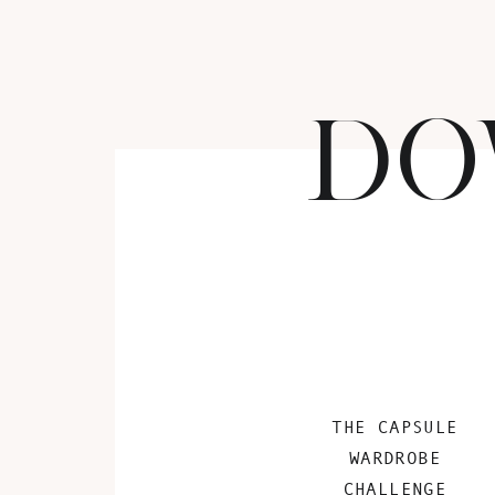
DO
THE CAPSULE
WARDROBE
CHALLENGE