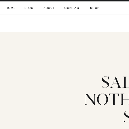
HOME
BLOG
ABOUT
CONTACT
SHOP
SA
NOTH