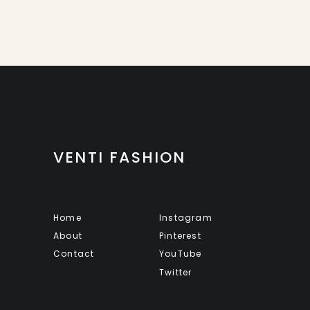
VENTI FASHION
Home
Instagram
About
Pinterest
Contact
YouTube
Twitter