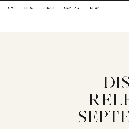
HOME
BLOG
ABOUT
CONTACT
SHOP
DI
REL
SEPTE