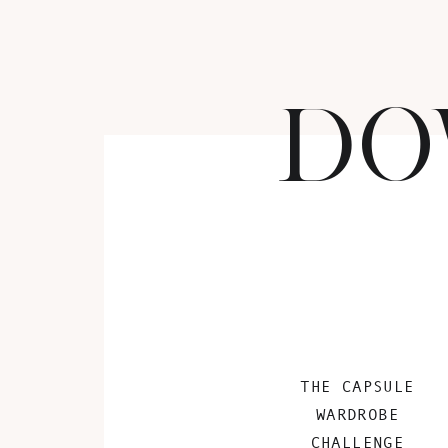
DO
THE CAPSULE
WARDROBE
CHALLENGE