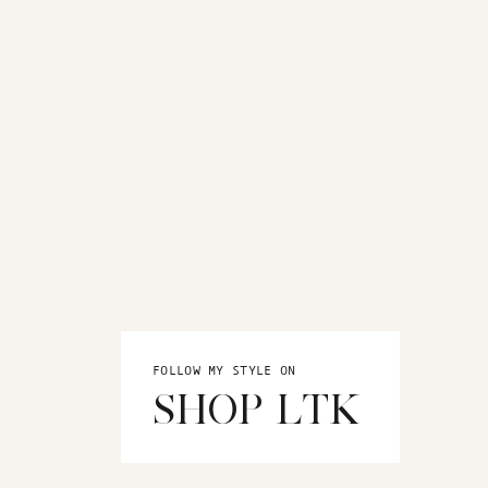
FOLLOW MY STYLE ON
SHOP LTK