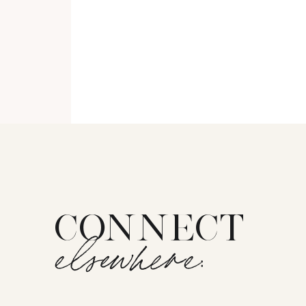
CONNECT
elsewhere: