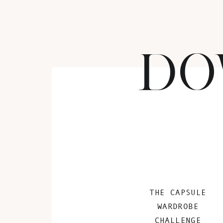
DO
THE CAPSULE
WARDROBE
CHALLENGE