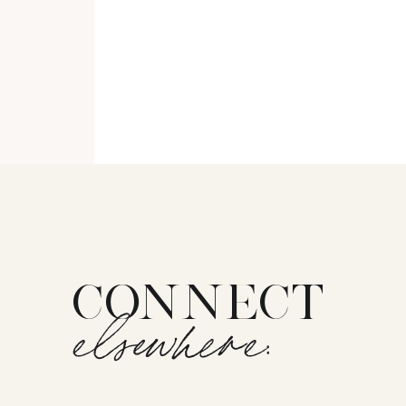
CONNECT
elsewhere: