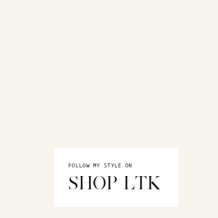
FOLLOW MY STYLE ON
SHOP LTK