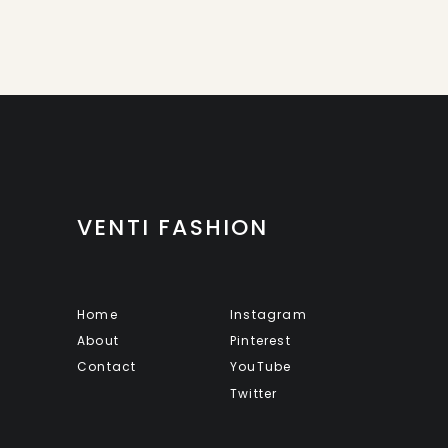
VENTI FASHION
Home
Instagram
About
Pinterest
Contact
YouTube
Twitter