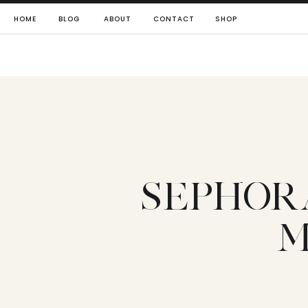
HOME
BLOG
ABOUT
CONTACT
SHOP
SEPHOR
M