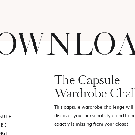
OWNLO
The Capsule
Wardrobe Chal
This capsule wardrobe challenge will
discover your personal style and hon
SULE
exactly is missing from your closet.
OBE
NGE