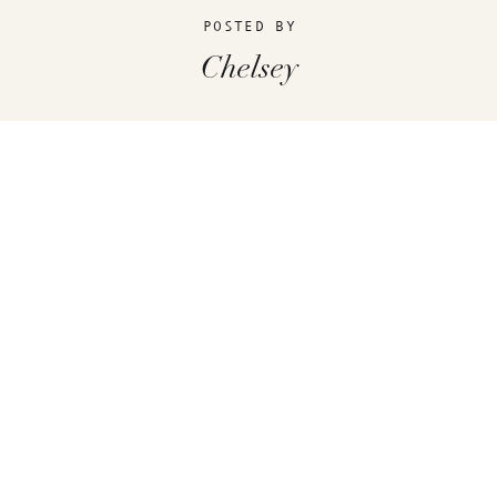
POSTED BY
Chelsey