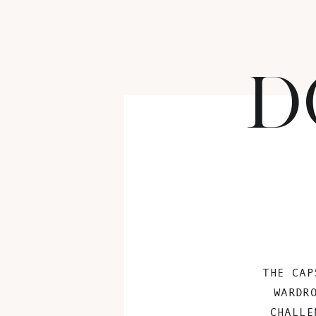
D
THE CAP
WARDR
CHALLE