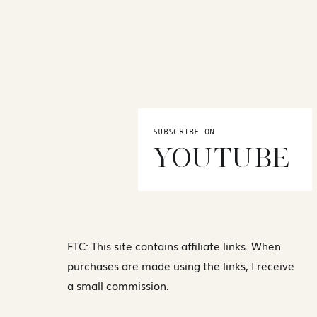
SUBSCRIBE ON
YOUTUBE
FTC: This site contains affiliate links. When
purchases are made using the links, I receive
a small commission.