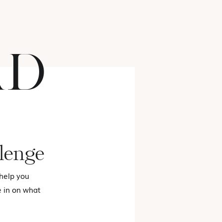
AD
FASHION
lenge
 help you
e in on what