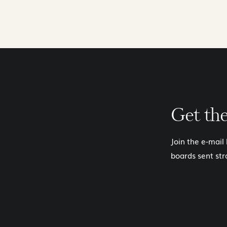
Get th
Join the e-mail
boards sent str