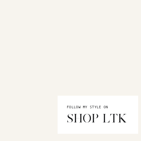
FOLLOW MY STYLE ON
SHOP LTK