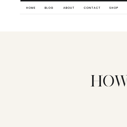
HOME
BLOG
ABOUT
CONTACT
SHOP
HOW