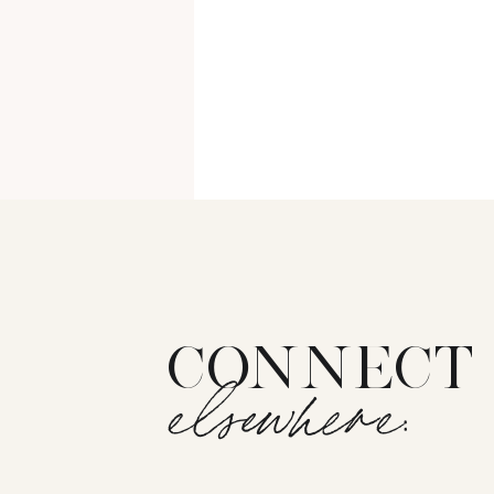
CONNECT
elsewhere: