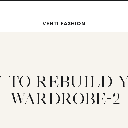
VENTI FASHION
 TO REBUILD 
WARDROBE-2