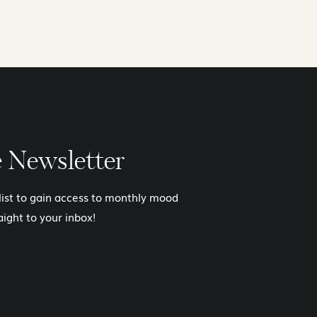
e Newsletter
 list to gain access to monthly mood
aight to your inbox!