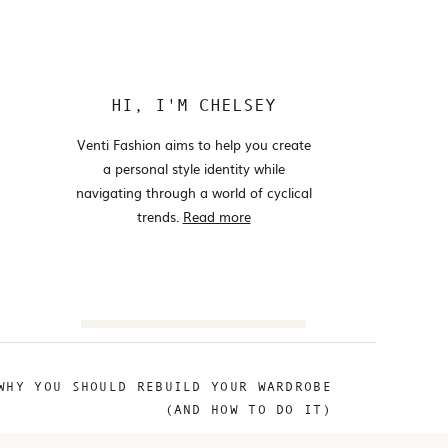
HI, I'M CHELSEY
Venti Fashion aims to help you create
a personal style identity while
navigating through a world of cyclical
trends.
Read more
Search
for:
WHY YOU SHOULD REBUILD YOUR WARDROBE
@VENTIFASHION
(AND HOW TO DO IT)