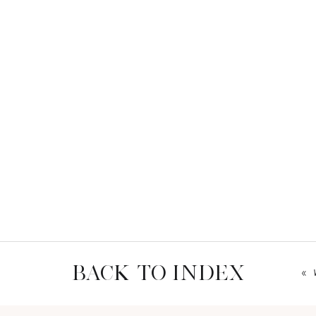
BACK TO INDEX
«