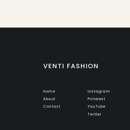
VENTI FASHION
Home
Instagram
About
Pinterest
Contact
YouTube
Twitter