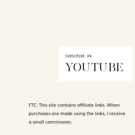
SUBSCRIBE ON
YOUTUBE
FTC: This site contains affiliate links. When
purchases are made using the links, I receive
a small commission.