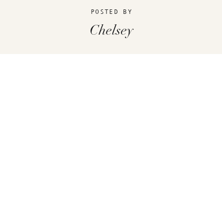
POSTED BY
Chelsey