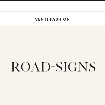
VENTI FASHION
ROAD-SIGNS