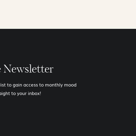
e Newsletter
 list to gain access to monthly mood
aight to your inbox!