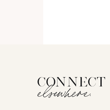
CONNECT
elsewhere: