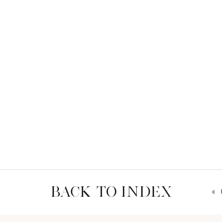
BACK TO INDEX
«