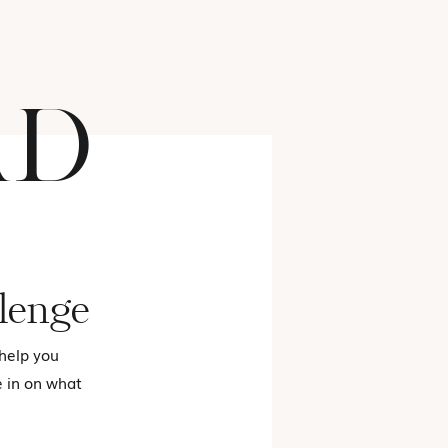
AD
FASHION
lenge
 help you
e in on what