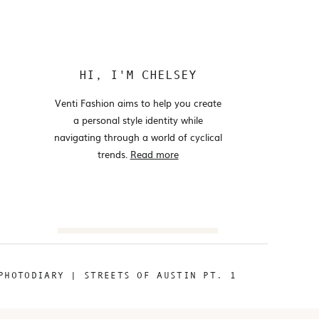
HI, I'M CHELSEY
Venti Fashion aims to help you create
a personal style identity while
navigating through a world of cyclical
trends.
Read more
Search
for:
PHOTODIARY | STREETS OF AUSTIN PT. 1
@VENTIFASHION