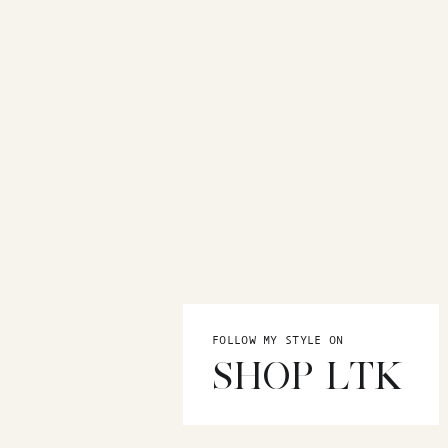
FOLLOW MY STYLE ON
SHOP LTK