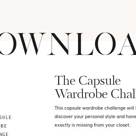
OWNLO
The Capsule
Wardrobe Chal
This capsule wardrobe challenge will
discover your personal style and hon
SULE
exactly is missing from your closet.
OBE
NGE