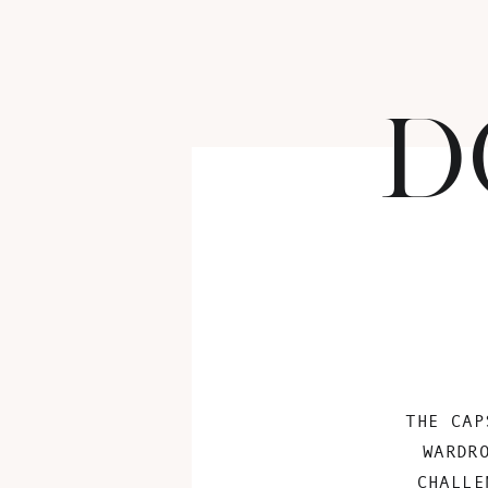
D
THE CAP
WARDR
CHALLE