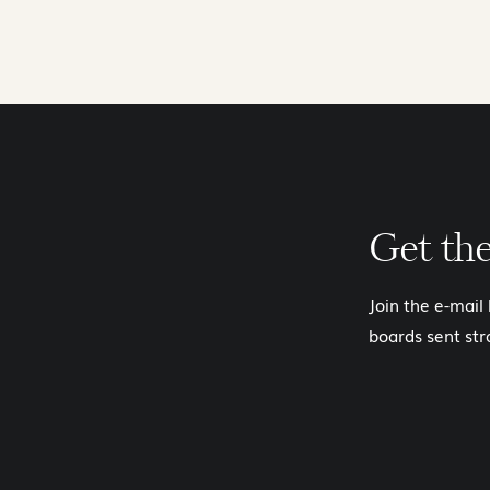
Get th
Join the e-mail
boards sent str