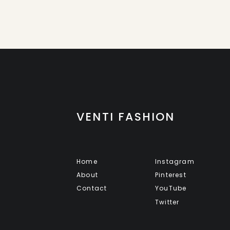
VENTI FASHION
Home
Instagram
About
Pinterest
Contact
YouTube
Twitter