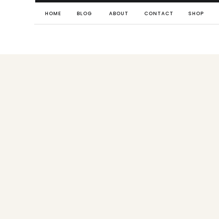
HOME
BLOG
ABOUT
CONTACT
SHOP