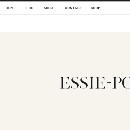
HOME
BLOG
ABOUT
CONTACT
SHOP
ESSIE-P