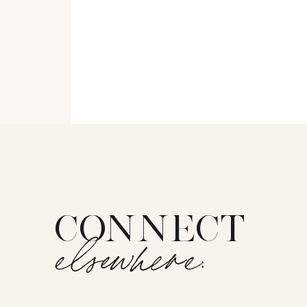
CONNECT
elsewhere: