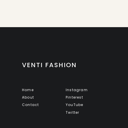
VENTI FASHION
Home
Instagram
About
Pinterest
Contact
YouTube
Twitter