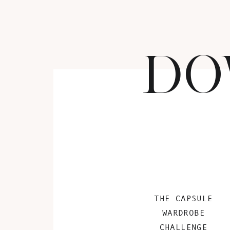
DO
THE CAPSULE
WARDROBE
CHALLENGE