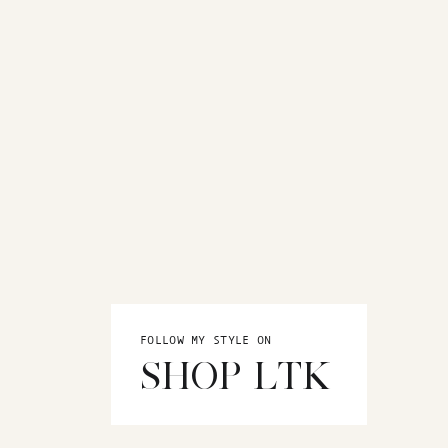
FOLLOW MY STYLE ON
SHOP LTK