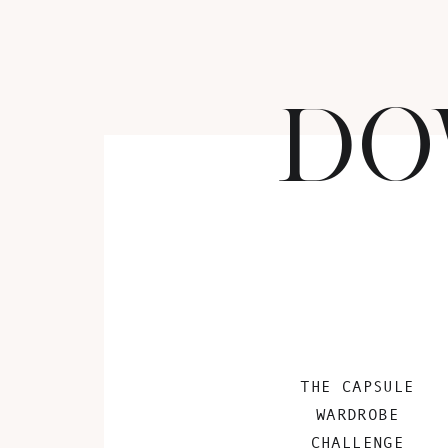
DO
THE CAPSULE
WARDROBE
CHALLENGE