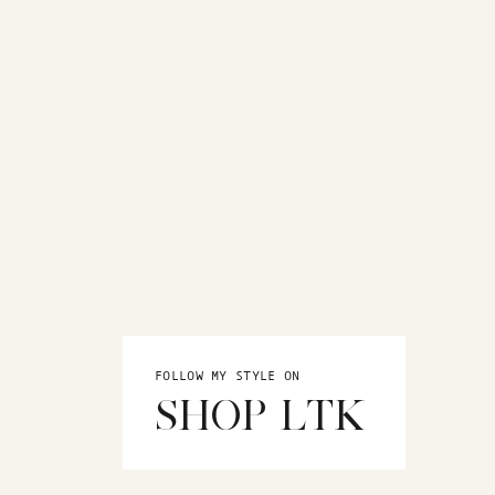
FOLLOW MY STYLE ON
SHOP LTK