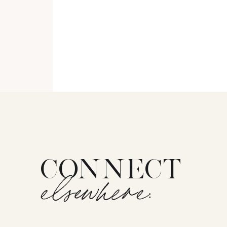
CONNECT
elsewhere: