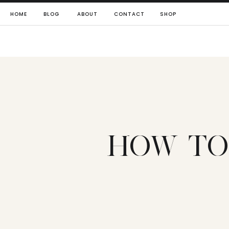
HOME
BLOG
ABOUT
CONTACT
SHOP
HOW TO