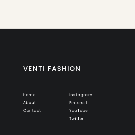
VENTI FASHION
Home
Instagram
About
Pinterest
Contact
YouTube
Twitter