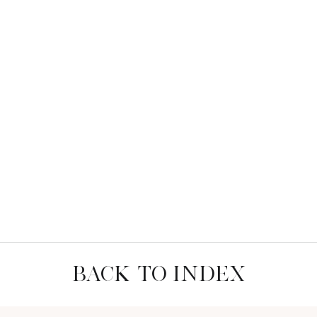
BACK TO INDEX