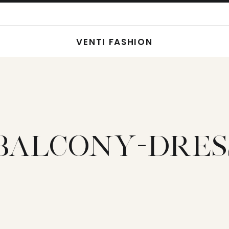
VENTI FASHION
BALCONY-DRES