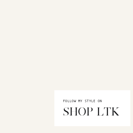
FOLLOW MY STYLE ON
SHOP LTK