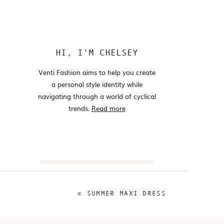
HI, I'M CHELSEY
Venti Fashion aims to help you create
a personal style identity while
navigating through a world of cyclical
trends.
Read more
Search
for:
«
SUMMER MAXI DRESS
@VENTIFASHION