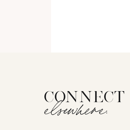
CONNECT
elsewhere: