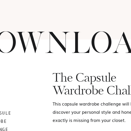
OWNLO
The Capsule
Wardrobe Chal
This capsule wardrobe challenge will
discover your personal style and hon
SULE
exactly is missing from your closet.
OBE
NGE