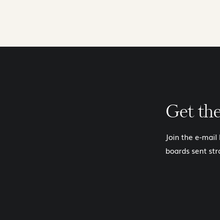
Get th
Join the e-mail
boards sent str