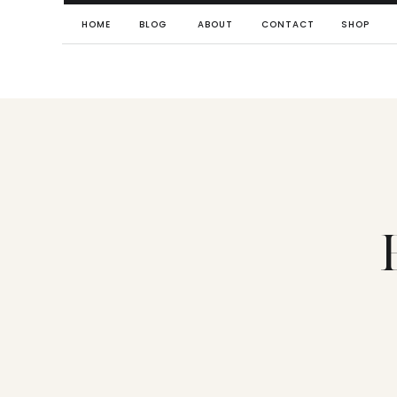
HOME
BLOG
ABOUT
CONTACT
SHOP