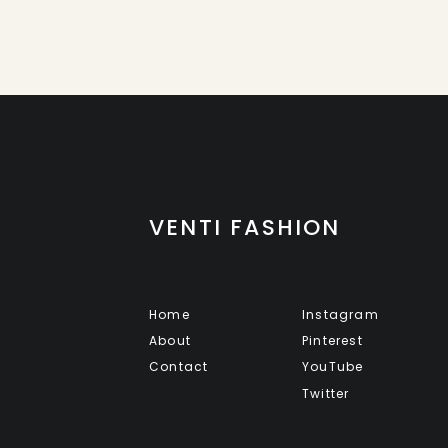
VENTI FASHION
Home
Instagram
About
Pinterest
Contact
YouTube
Twitter