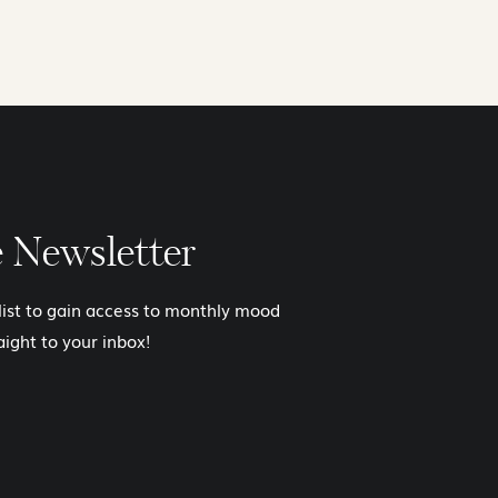
e Newsletter
 list to gain access to monthly mood
aight to your inbox!