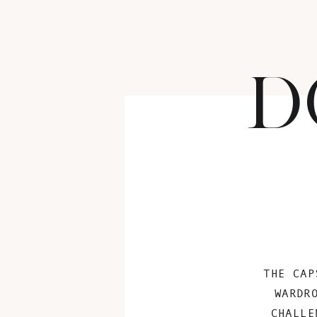
D
THE CAP
WARDR
CHALLE