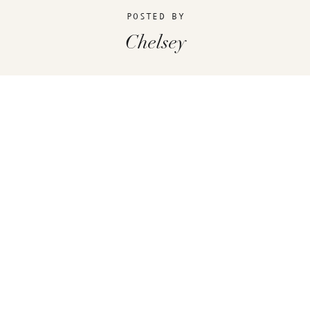
POSTED BY
Chelsey