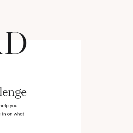
AD
FASHION
lenge
 help you
e in on what