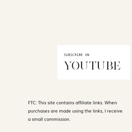
SUBSCRIBE ON
YOUTUBE
FTC: This site contains affiliate links. When
purchases are made using the links, I receive
a small commission.