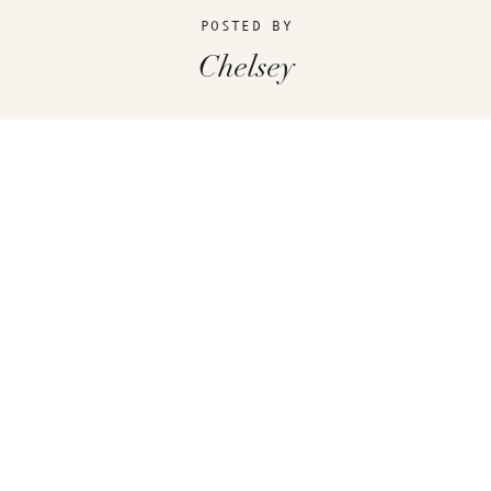
POSTED BY
Chelsey