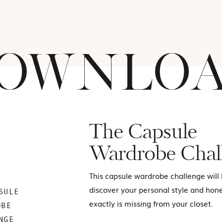
OWNLO
The Capsule
Wardrobe Chal
This capsule wardrobe challenge will
discover your personal style and hon
SULE
exactly is missing from your closet.
OBE
NGE