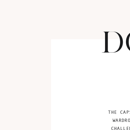
D
THE CAP
WARDR
CHALLE