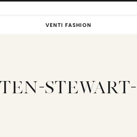
VENTI FASHION
STEN-STEWART