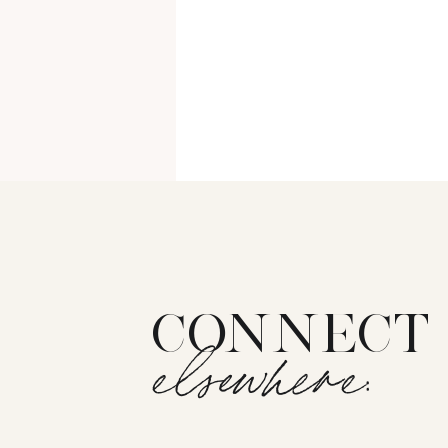
CONNECT
elsewhere: