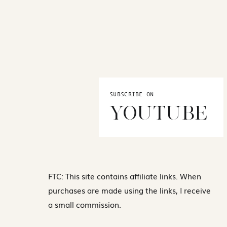
SUBSCRIBE ON
YOUTUBE
FTC: This site contains affiliate links. When
purchases are made using the links, I receive
a small commission.