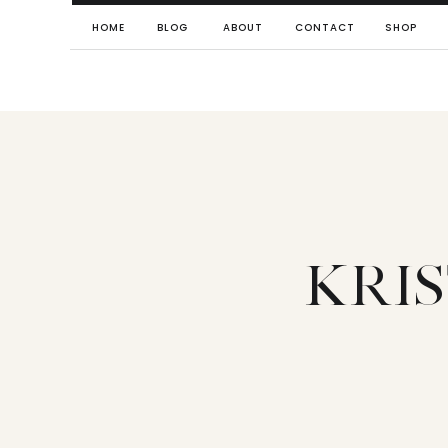
HOME
BLOG
ABOUT
CONTACT
SHOP
KRI