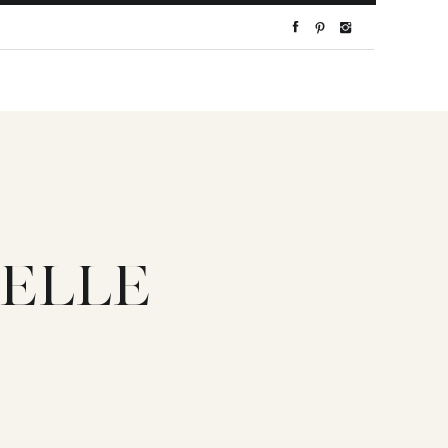
-ELLE