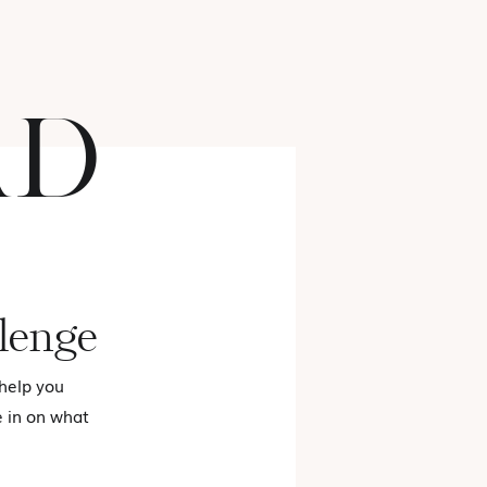
AD
FASHION
lenge
 help you
e in on what