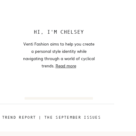
HI, I'M CHELSEY
Venti Fashion aims to help you create
a personal style identity while
navigating through a world of cyclical
trends.
Read more
Search
for:
«
TREND REPORT | THE SEPTEMBER ISSUES
@VENTIFASHION