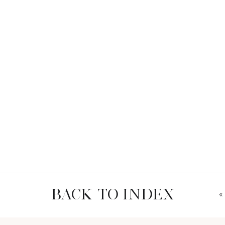
BACK TO INDEX