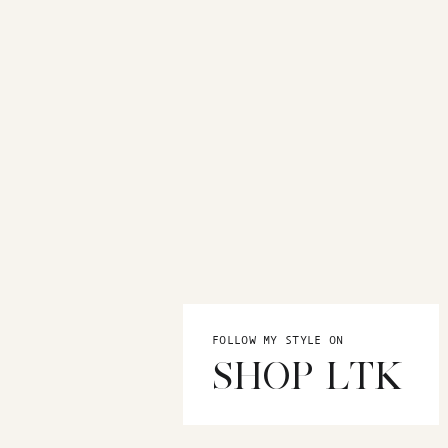
FOLLOW MY STYLE ON
SHOP LTK