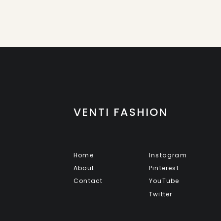
VENTI FASHION
Home
Instagram
About
Pinterest
Contact
YouTube
Twitter