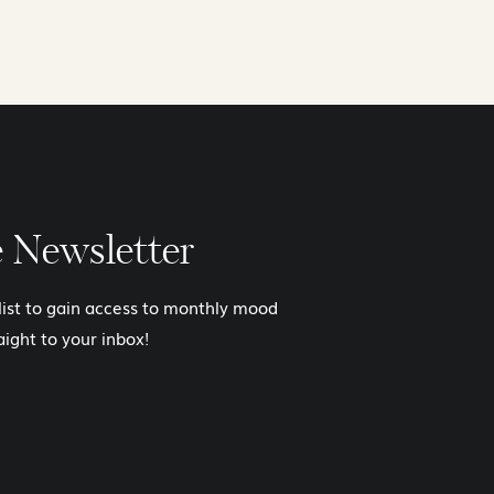
e Newsletter
 list to gain access to monthly mood
aight to your inbox!