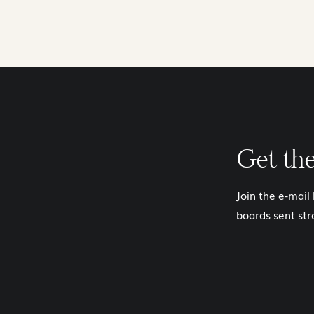
Get th
Join the e-mail
boards sent str