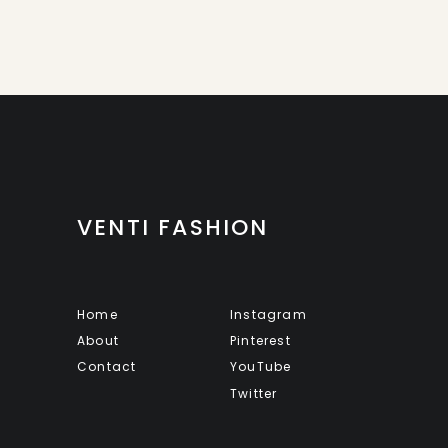
VENTI FASHION
Home
Instagram
About
Pinterest
Contact
YouTube
Twitter