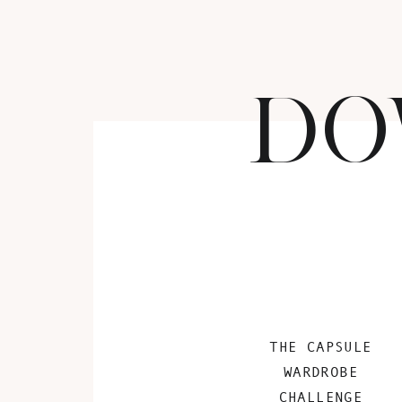
DO
THE CAPSULE
WARDROBE
CHALLENGE