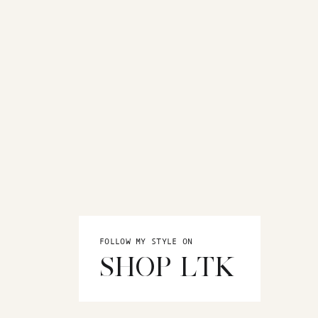
FOLLOW MY STYLE ON
SHOP LTK