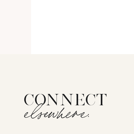
CONNECT
elsewhere: