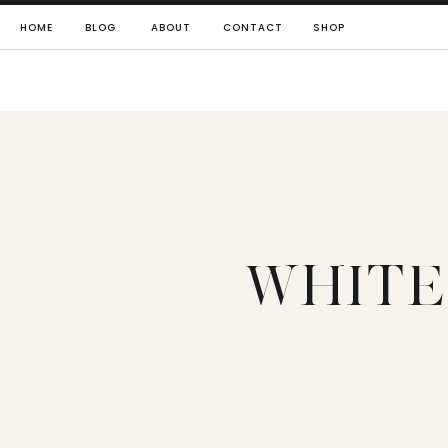
HOME
BLOG
ABOUT
CONTACT
SHOP
WHITE