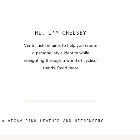
HI, I'M CHELSEY
Venti Fashion aims to help you create
a personal style identity while
navigating through a world of cyclical
trends.
Read more
Search
for:
«
VEGAN PINK LEATHER AND HEISENBERG
@VENTIFASHION