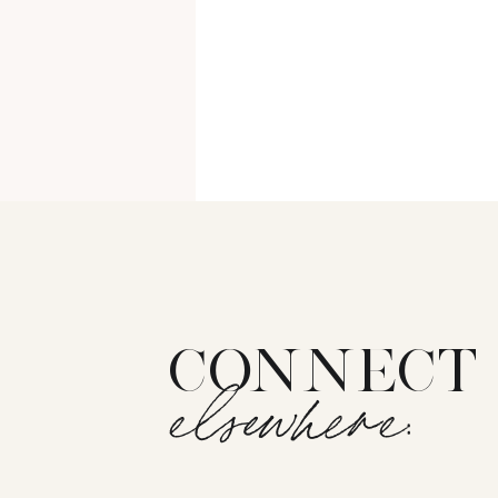
CONNECT
elsewhere: