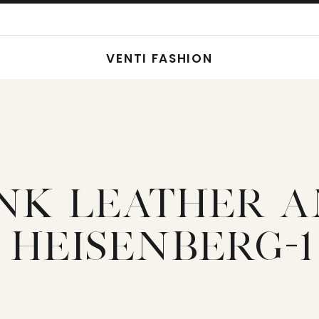
VENTI FASHION
INK LEATHER 
HEISENBERG-1