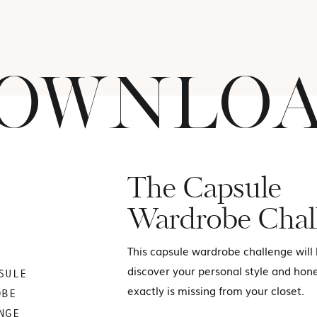
OWNLO
The Capsule
Wardrobe Chal
This capsule wardrobe challenge will
discover your personal style and hon
SULE
exactly is missing from your closet.
OBE
NGE