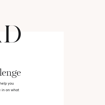
AD
FASHION
lenge
 help you
e in on what