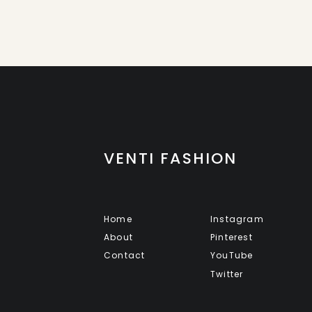
VENTI FASHION
Home
Instagram
About
Pinterest
Contact
YouTube
Twitter