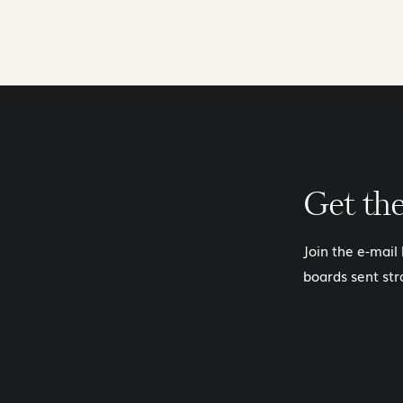
Get th
Join the e-mail
boards sent str