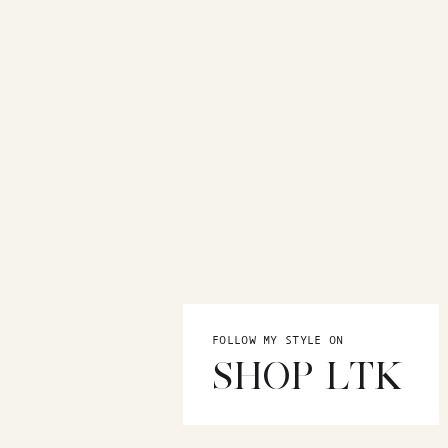
FOLLOW MY STYLE ON
SHOP LTK