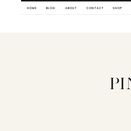
HOME
BLOG
ABOUT
CONTACT
SHOP
P