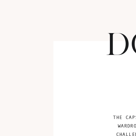
D
THE CAP
WARDR
CHALLE