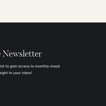
e Newsletter
 list to gain access to monthly mood
aight to your inbox!