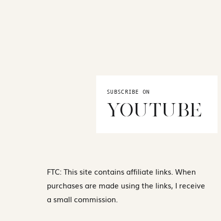
SUBSCRIBE ON
YOUTUBE
FTC: This site contains affiliate links. When
purchases are made using the links, I receive
a small commission.