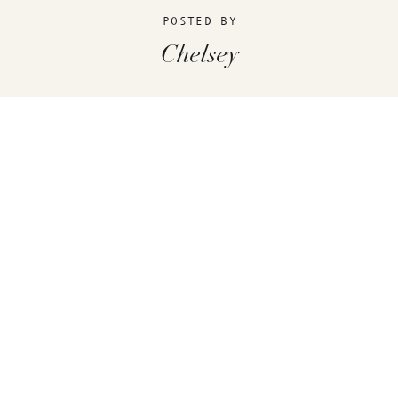
POSTED BY
Chelsey