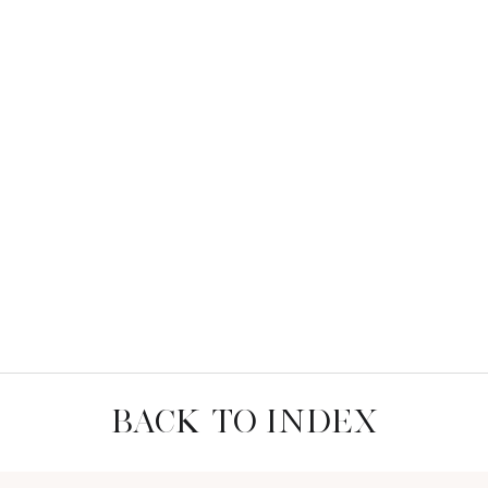
BACK TO INDEX