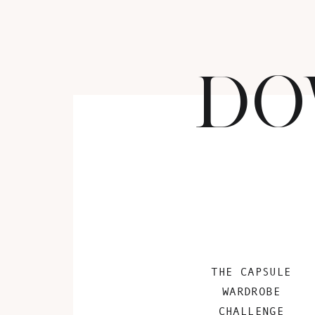
DO
THE CAPSULE
WARDROBE
CHALLENGE