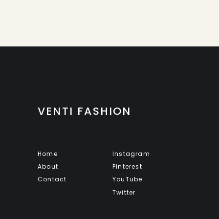
VENTI FASHION
Home
Instagram
About
Pinterest
Contact
YouTube
Twitter