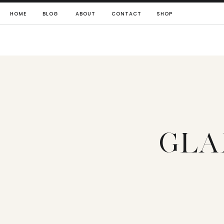
HOME
BLOG
ABOUT
CONTACT
SHOP
GLA