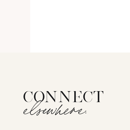
CONNECT
elsewhere: