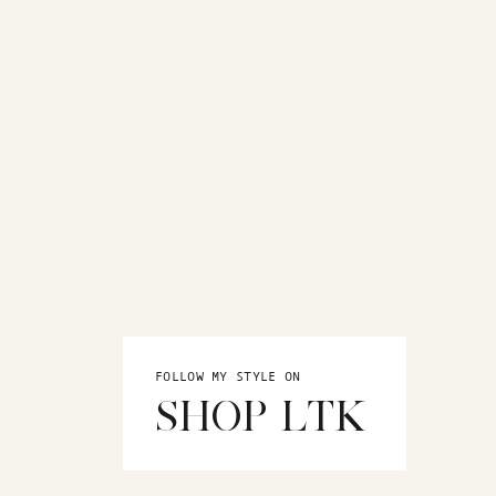
FOLLOW MY STYLE ON
SHOP LTK