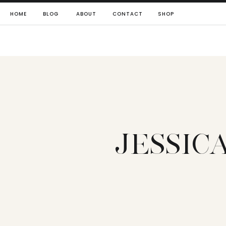
HOME
BLOG
ABOUT
CONTACT
SHOP
JESSIC