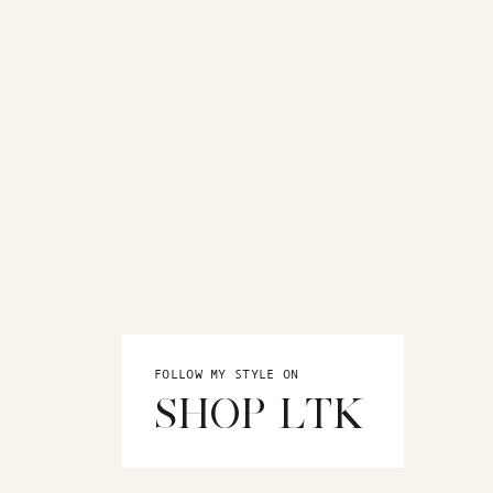
FOLLOW MY STYLE ON
SHOP LTK