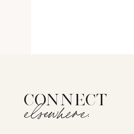
CONNECT
elsewhere: