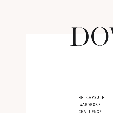
DO
THE CAPSULE
WARDROBE
CHALLENGE