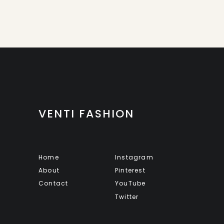
VENTI FASHION
Home
Instagram
About
Pinterest
Contact
YouTube
Twitter