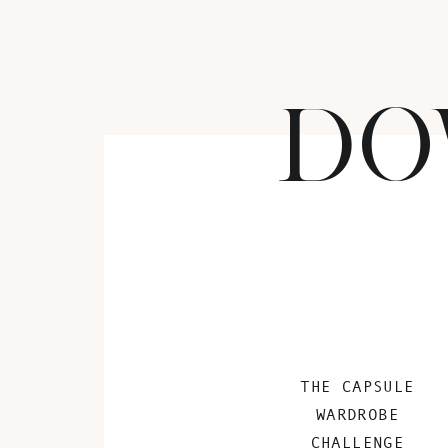
DO
THE CAPSULE
WARDROBE
CHALLENGE