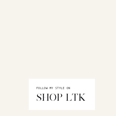
FOLLOW MY STYLE ON
SHOP LTK