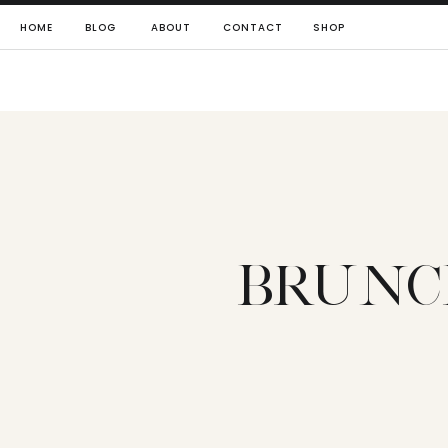
HOME
BLOG
ABOUT
CONTACT
SHOP
BRUNCH