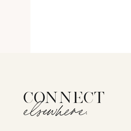
CONNECT
elsewhere: