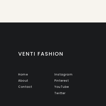
VENTI FASHION
Home
Instagram
About
Pinterest
Contact
YouTube
Twitter