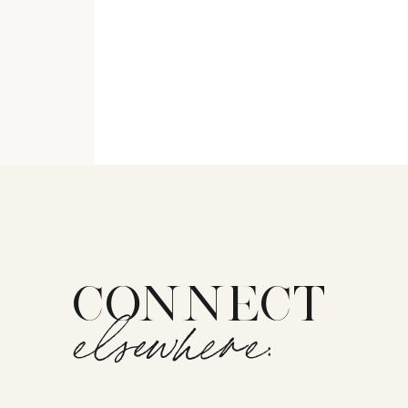
CONNECT
elsewhere: