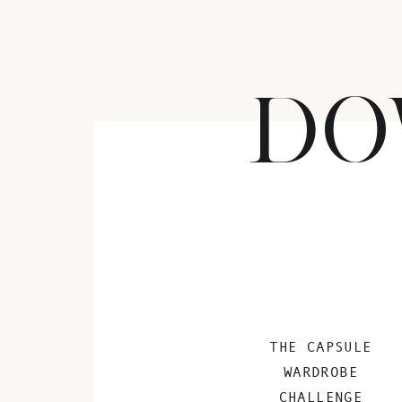
DO
THE CAPSULE
WARDROBE
CHALLENGE