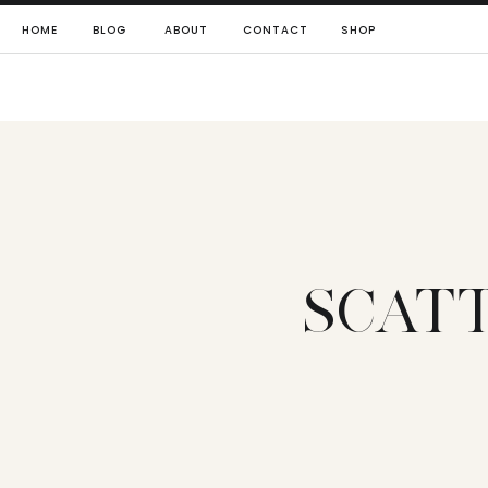
HOME
BLOG
ABOUT
CONTACT
SHOP
SCAT