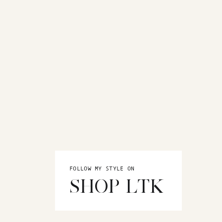
FOLLOW MY STYLE ON
SHOP LTK