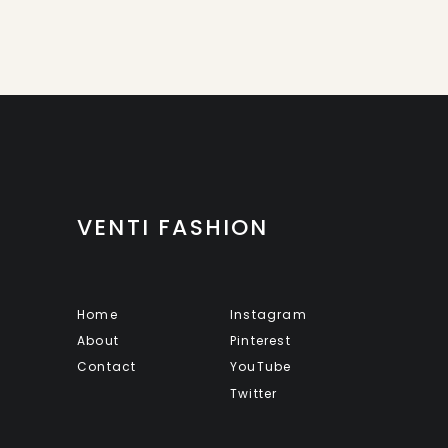
VENTI FASHION
Home
Instagram
About
Pinterest
Contact
YouTube
Twitter