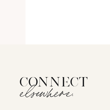
CONNECT
elsewhere: