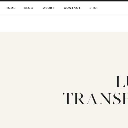
HOME
BLOG
ABOUT
CONTACT
SHOP
L
TRANS