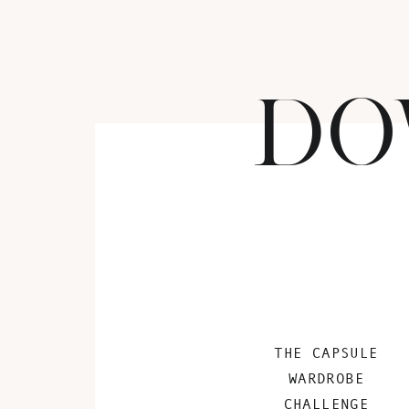
DO
THE CAPSULE
WARDROBE
CHALLENGE