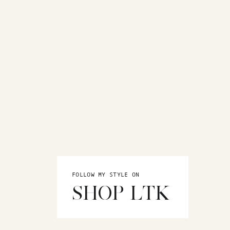
FOLLOW MY STYLE ON
SHOP LTK