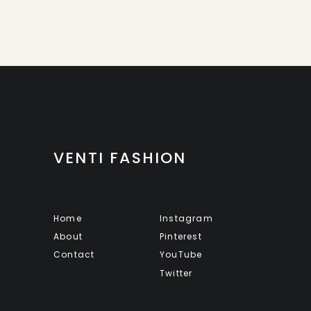
VENTI FASHION
Home
Instagram
About
Pinterest
Contact
YouTube
Twitter