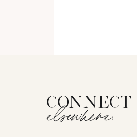
CONNECT
elsewhere: