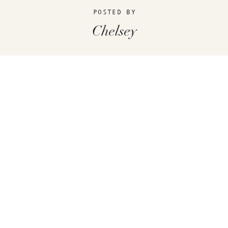
POSTED BY
Chelsey