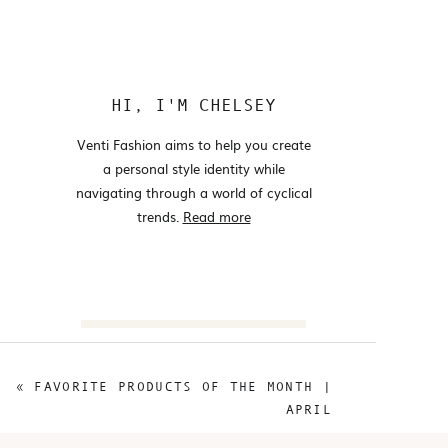
HI, I'M CHELSEY
Venti Fashion aims to help you create
a personal style identity while
navigating through a world of cyclical
trends.
Read more
Search
for:
«
FAVORITE PRODUCTS OF THE MONTH |
@VENTIFASHION
APRIL