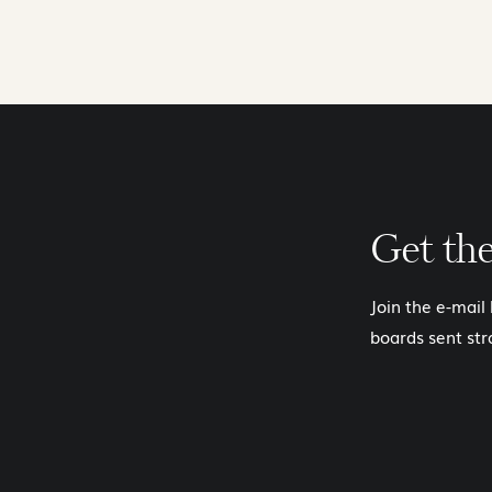
Get th
Join the e-mail
boards sent str