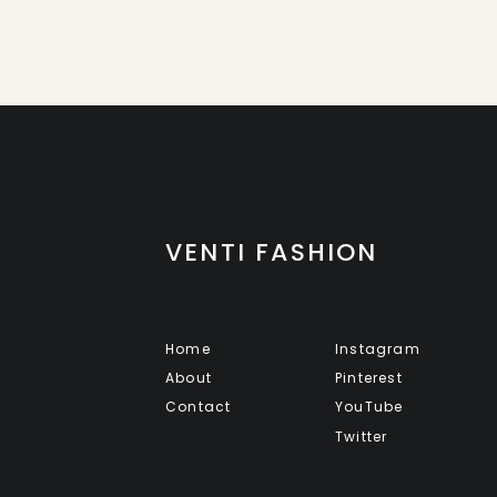
VENTI FASHION
Home
Instagram
About
Pinterest
Contact
YouTube
Twitter