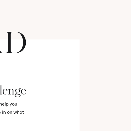
AD
FASHION
lenge
 help you
e in on what