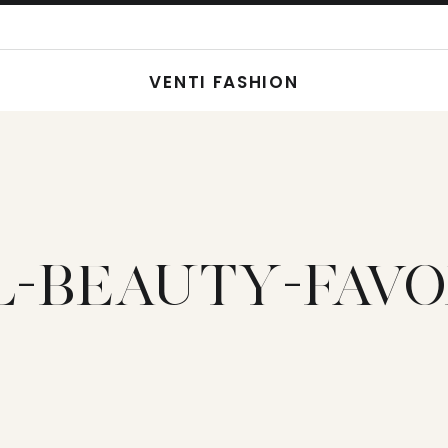
VENTI FASHION
L-BEAUTY-FAVO