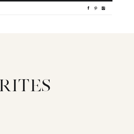
RITES