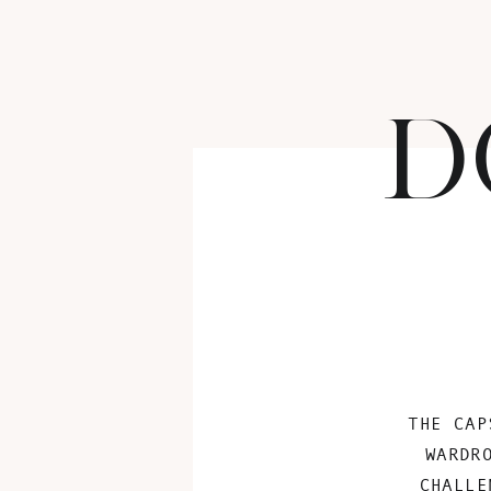
D
THE CAP
WARDR
CHALLE