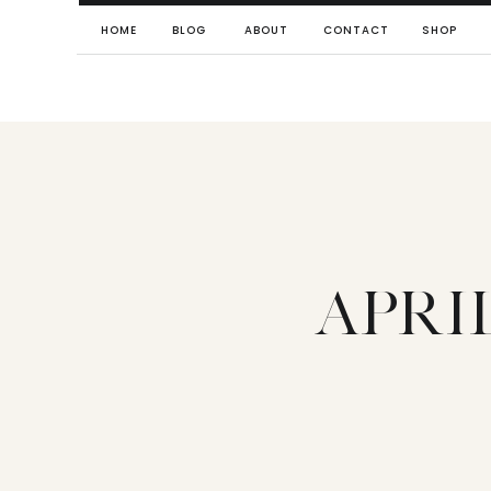
HOME
BLOG
ABOUT
CONTACT
SHOP
APRI