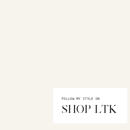
FOLLOW MY STYLE ON
SHOP LTK