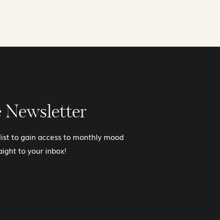
e Newsletter
 list to gain access to monthly mood
aight to your inbox!