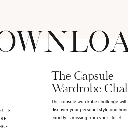
OWNLO
The Capsule
Wardrobe Chal
This capsule wardrobe challenge will
discover your personal style and hon
SULE
exactly is missing from your closet.
OBE
NGE