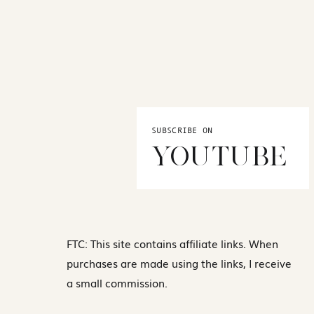
SUBSCRIBE ON
YOUTUBE
FTC: This site contains affiliate links. When
purchases are made using the links, I receive
a small commission.