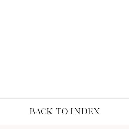
BACK TO INDEX