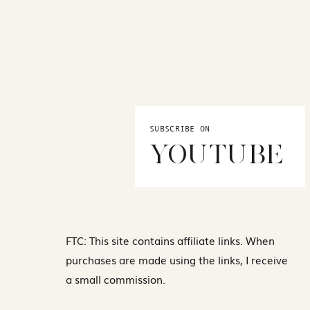
SUBSCRIBE ON
YOUTUBE
FTC: This site contains affiliate links. When
purchases are made using the links, I receive
a small commission.