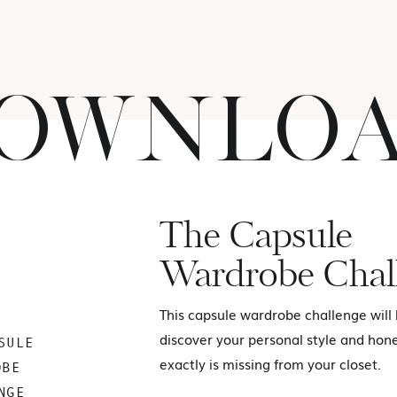
OWNLO
The Capsule
Wardrobe Chal
This capsule wardrobe challenge will
discover your personal style and hon
SULE
exactly is missing from your closet.
OBE
NGE