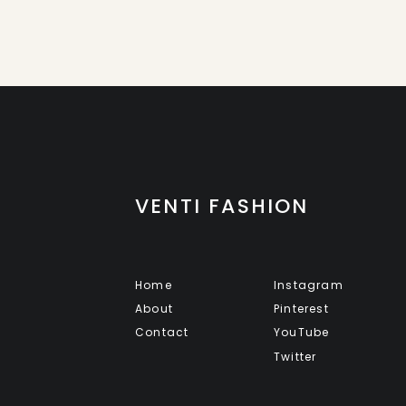
VENTI FASHION
Home
Instagram
About
Pinterest
Contact
YouTube
Twitter