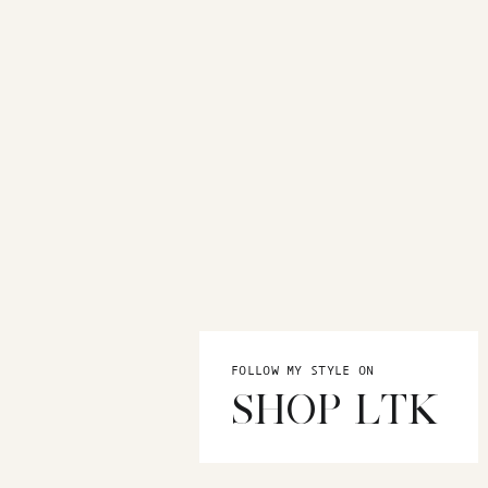
FOLLOW MY STYLE ON
SHOP LTK