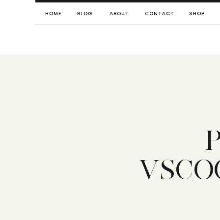
HOME
BLOG
ABOUT
CONTACT
SHOP
VSCO