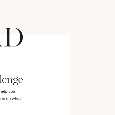
AD
FASHION
lenge
 help you
e in on what