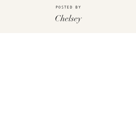
POSTED BY
Chelsey