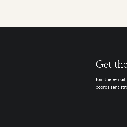
Get th
Join the e-mail
boards sent str