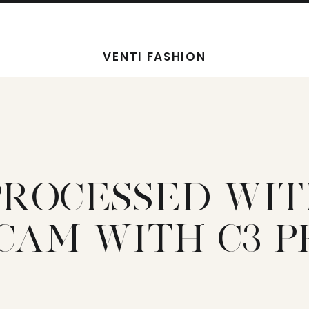
VENTI FASHION
PROCESSED WI
CAM WITH C3 P