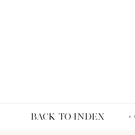
BACK TO INDEX
«