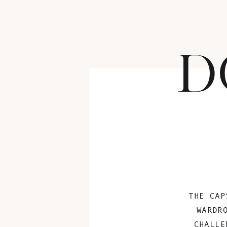
D
THE CAP
WARDR
CHALLE