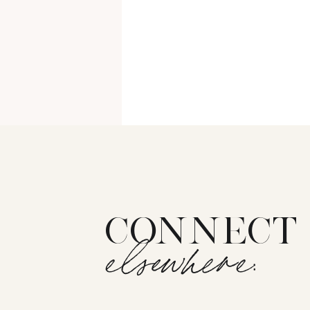
CONNECT
elsewhere: