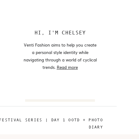
HI, I'M CHELSEY
Venti Fashion aims to help you create
a personal style identity while
navigating through a world of cyclical
trends.
Read more
Search
for:
FESTIVAL SERIES | DAY 1 OOTD + PHOTO
@VENTIFASHION
DIARY