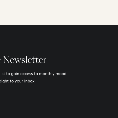
e Newsletter
 list to gain access to monthly mood
aight to your inbox!