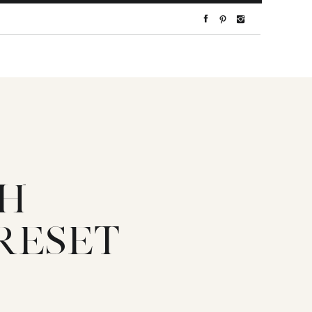
TH
RESET