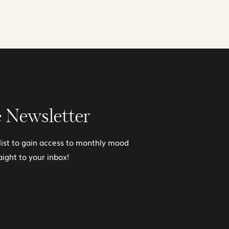
e Newsletter
 list to gain access to monthly mood
aight to your inbox!