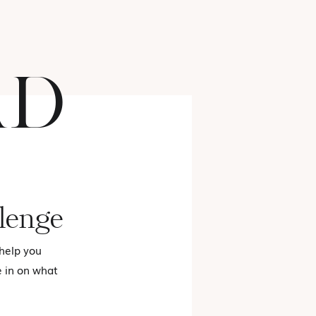
AD
FASHION
lenge
 help you
e in on what