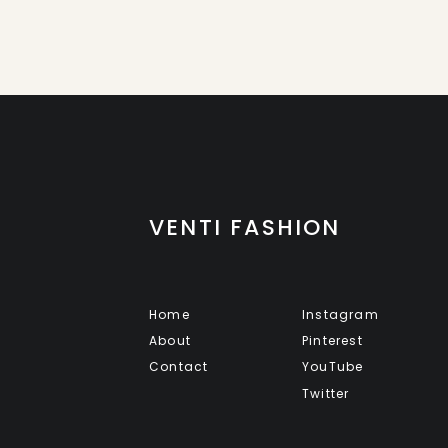
VENTI FASHION
Home
Instagram
About
Pinterest
Contact
YouTube
Twitter