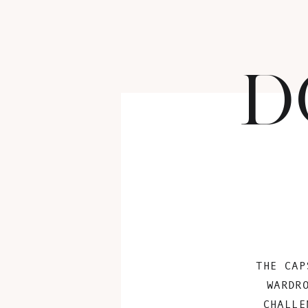
D
THE CAP
WARDR
CHALLE