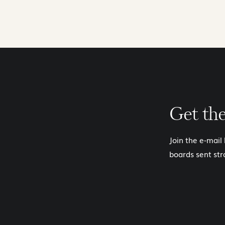
Get th
Join the e-mail
boards sent str