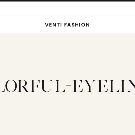
VENTI FASHION
LORFUL-EYELI