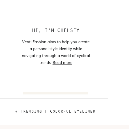
HI, I'M CHELSEY
Venti Fashion aims to help you create
a personal style identity while
navigating through a world of cyclical
trends.
Read more
Search
for:
«
TRENDING | COLORFUL EYELINER
@VENTIFASHION