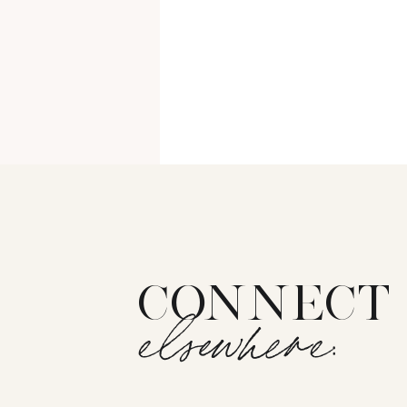
CONNECT
elsewhere: