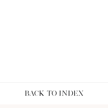
BACK TO INDEX