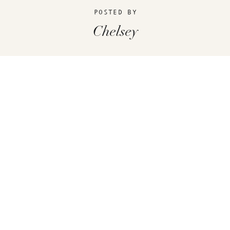
POSTED BY
Chelsey