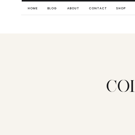
HOME
BLOG
ABOUT
CONTACT
SHOP
CO