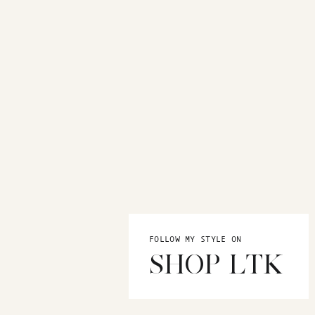
FOLLOW MY STYLE ON
SHOP LTK