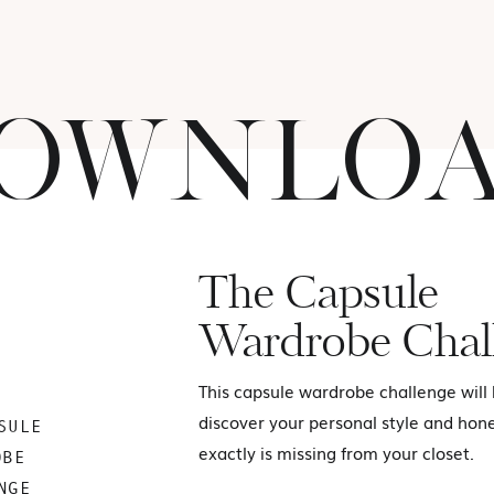
OWNLO
The Capsule
Wardrobe Chal
This capsule wardrobe challenge will
discover your personal style and hon
SULE
exactly is missing from your closet.
OBE
NGE