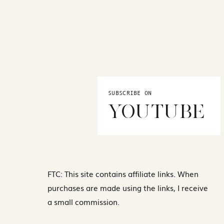
SUBSCRIBE ON
YOUTUBE
FTC: This site contains affiliate links. When
purchases are made using the links, I receive
a small commission.