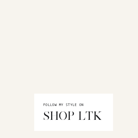
FOLLOW MY STYLE ON
SHOP LTK