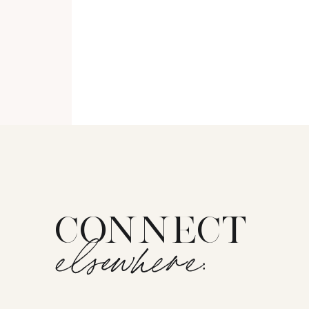
CONNECT
elsewhere: