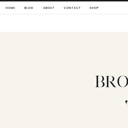
HOME
BLOG
ABOUT
CONTACT
SHOP
BRO