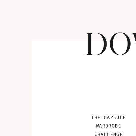
DO
THE CAPSULE
WARDROBE
CHALLENGE