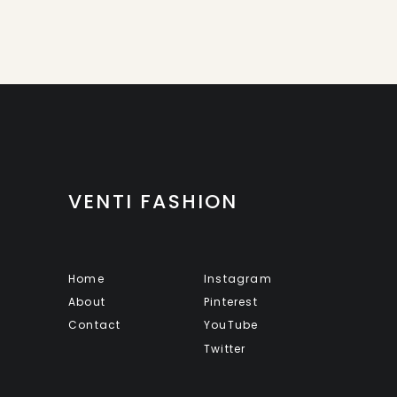
VENTI FASHION
Home
Instagram
About
Pinterest
Contact
YouTube
Twitter