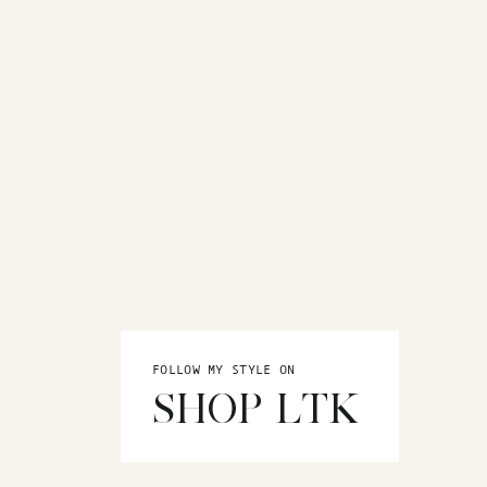
FOLLOW MY STYLE ON
SHOP LTK