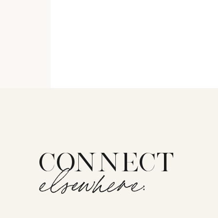
CONNECT
elsewhere: