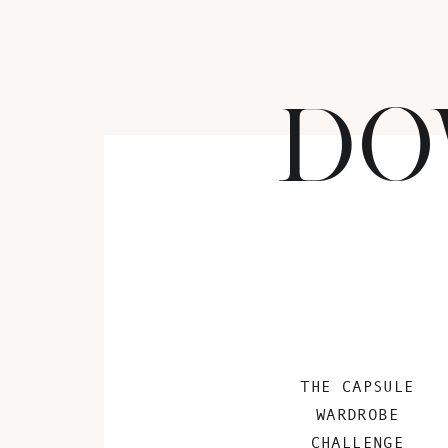
DO
THE CAPSULE
WARDROBE
CHALLENGE