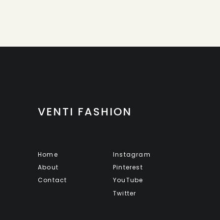
VENTI FASHION
Home
Instagram
About
Pinterest
Contact
YouTube
Twitter