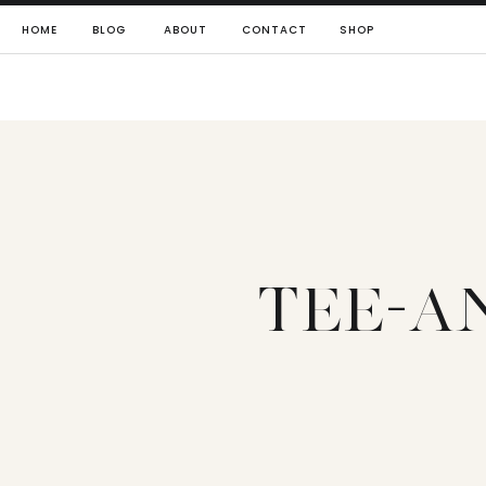
HOME
BLOG
ABOUT
CONTACT
SHOP
TEE-A