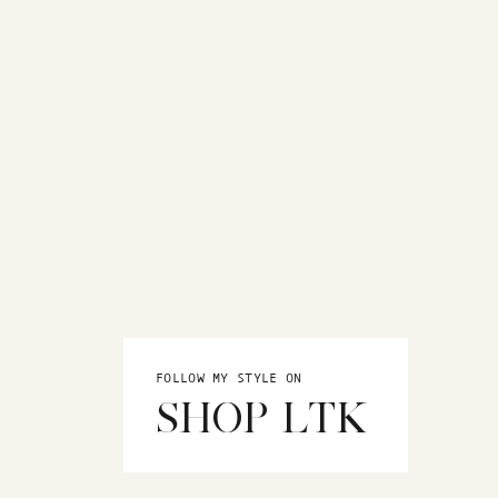
FOLLOW MY STYLE ON
SHOP LTK