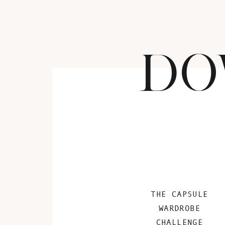
DO
THE CAPSULE
WARDROBE
CHALLENGE