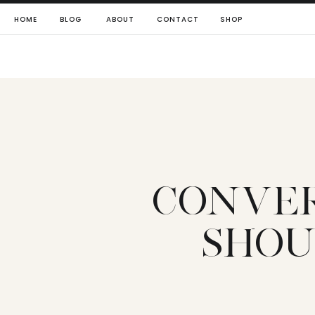
HOME
BLOG
ABOUT
CONTACT
SHOP
CONVER
SHOU