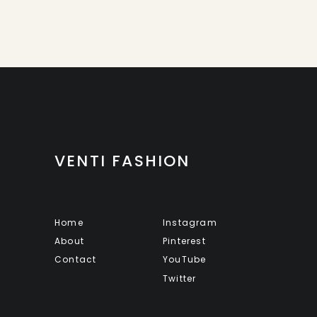
VENTI FASHION
Home
Instagram
About
Pinterest
Contact
YouTube
Twitter