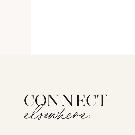
CONNECT
elsewhere: