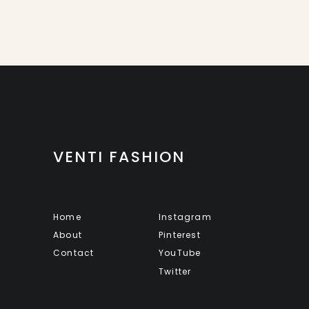
VENTI FASHION
Home
Instagram
About
Pinterest
Contact
YouTube
Twitter