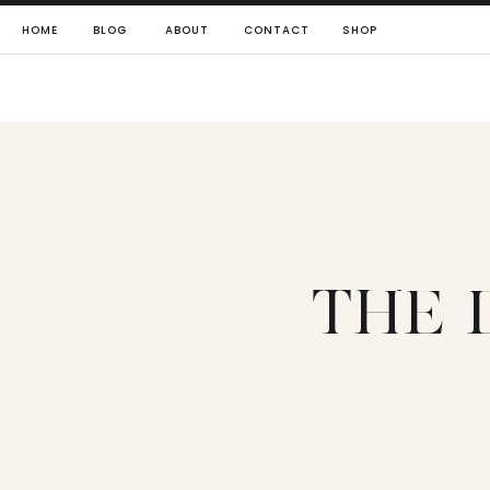
HOME
BLOG
ABOUT
CONTACT
SHOP
THE 