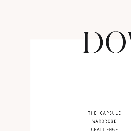
DO
THE CAPSULE
WARDROBE
CHALLENGE