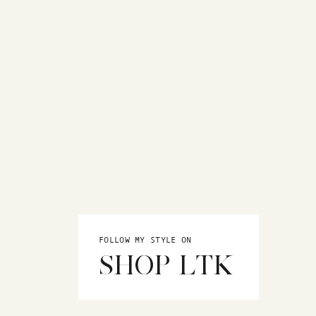
FOLLOW MY STYLE ON
SHOP LTK