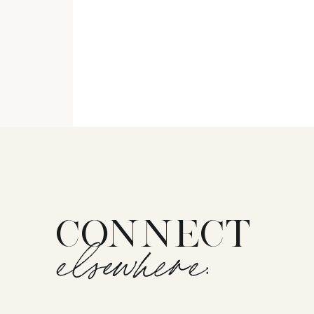
CONNECT
elsewhere: