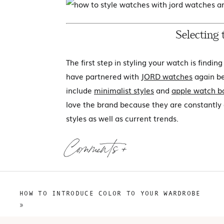
Selecting
The first step in styling your watch is findin
have partnered with
JORD watches
again be
include
minimalist styles
and
apple watch b
love the brand because they are constantly
styles as well as current trends.
From a quality standpoint,
JORD watches
ar
Comments +
claimed materials. The wood watches provid
or excess materials, and all of the watches
options available, how do you find the watch
HOW TO INTRODUCE COLOR TO YOUR WARDROBE
»