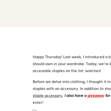
Happy Thursday! Last week, I introduced a br
should own in your wardrobe. Today, we’re ki
accessible staples on the list: watches!
Before we delve into clothing, I thought it m
staples with an accessory. In addition to sha
staple accessory
,
I also have a
giveaway
for
enter!