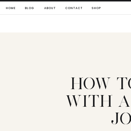
HOME
BLOG
ABOUT
CONTACT
SHOP
HOW T
WITH A
J