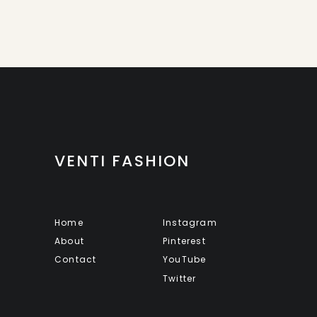
VENTI FASHION
Home
Instagram
About
Pinterest
Contact
YouTube
Twitter