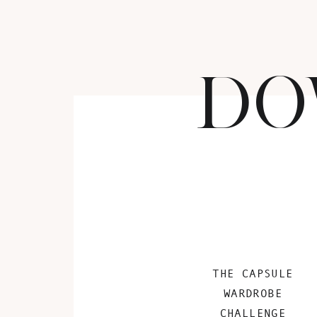
DO
THE CAPSULE
WARDROBE
CHALLENGE