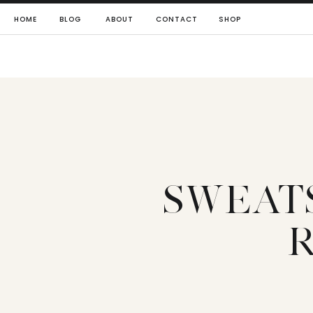
HOME
BLOG
ABOUT
CONTACT
SHOP
SWEAT
R