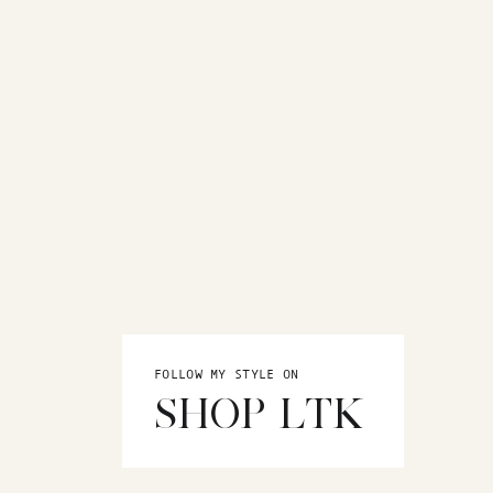
FOLLOW MY STYLE ON
SHOP LTK