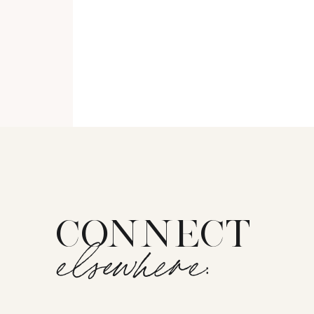
CONNECT
elsewhere: