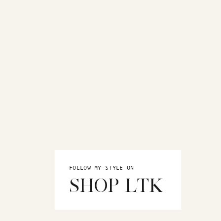
FOLLOW MY STYLE ON
SHOP LTK