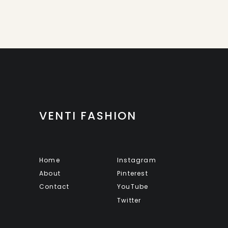
VENTI FASHION
Home
Instagram
About
Pinterest
Contact
YouTube
Twitter