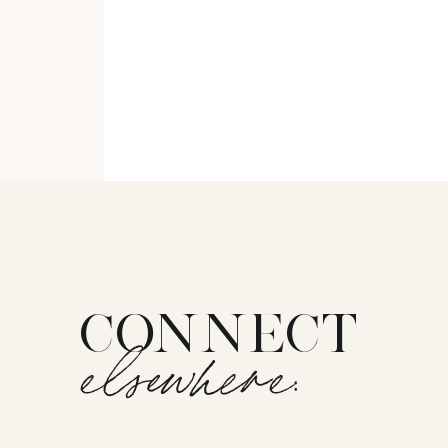
CONNECT
elsewhere: