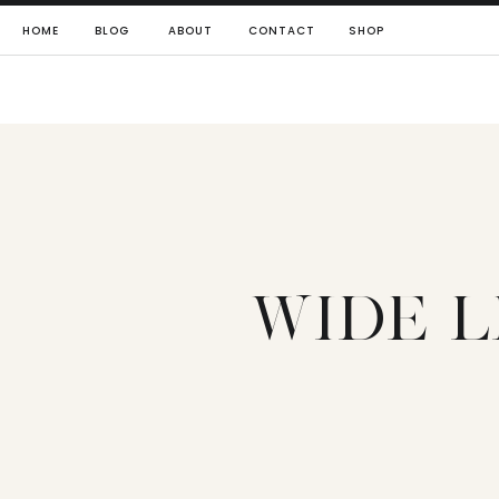
HOME
BLOG
ABOUT
CONTACT
SHOP
WIDE L