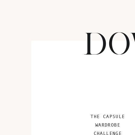
DO
THE CAPSULE
WARDROBE
CHALLENGE