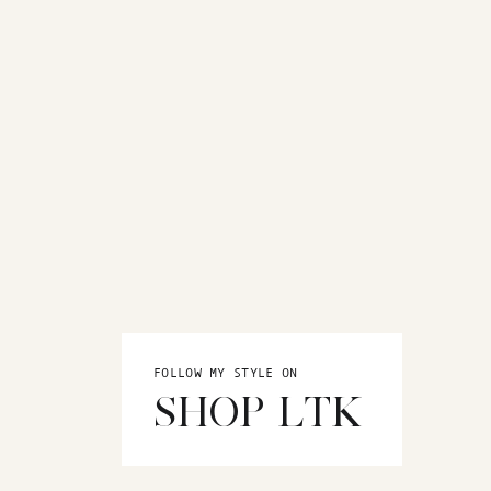
FOLLOW MY STYLE ON
SHOP LTK