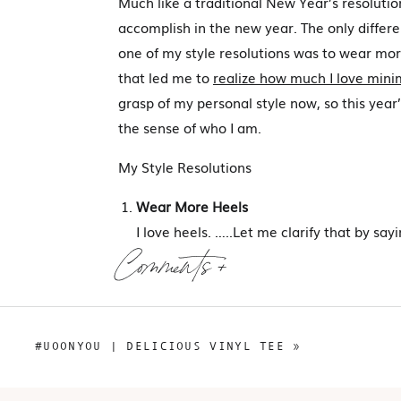
Much like a traditional New Year’s resolution,
accomplish in the new year. The only differenc
one of my style resolutions was to wear more
that led me to
realize how much I love mini
grasp of my personal style now, so this year
the sense of who I am.
My Style Resolutions
Wear More Heels
I love heels. …..Let me clarify that by sayi
hates high heeled shoes, I simply don’t w
Comments +
comfortable for more than a 3-hour times
so I’ve generally stopped looking for heel
instead. I’d like to change that this year.
#UOONYOU | DELICIOUS VINYL TEE
»
but I hope to look back on this year and s
various heels.