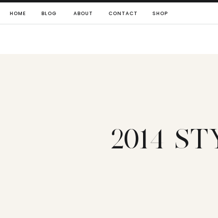
HOME
BLOG
ABOUT
CONTACT
SHOP
2014 S