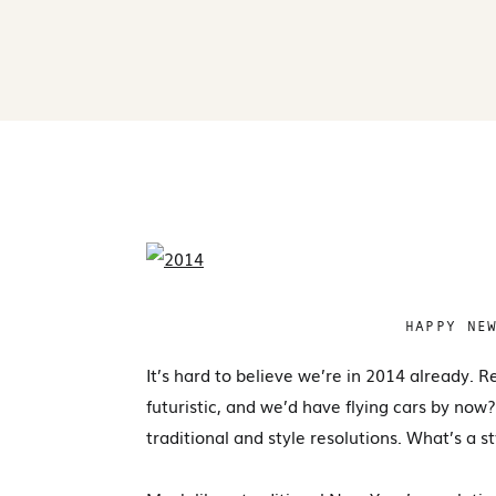
HAPPY NE
It’s hard to believe we’re in 2014 already
futuristic, and we’d have flying cars by no
traditional and style resolutions. What’s a s