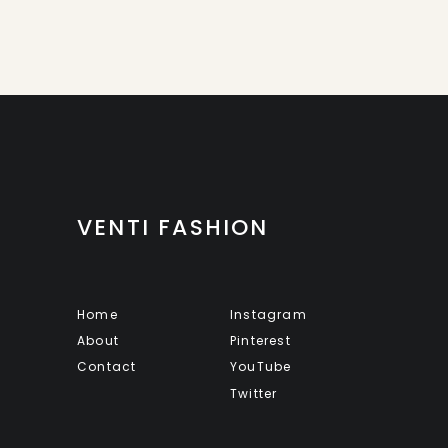
VENTI FASHION
Home
Instagram
About
Pinterest
Contact
YouTube
Twitter