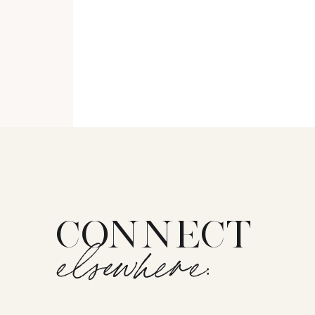
CONNECT
elsewhere: