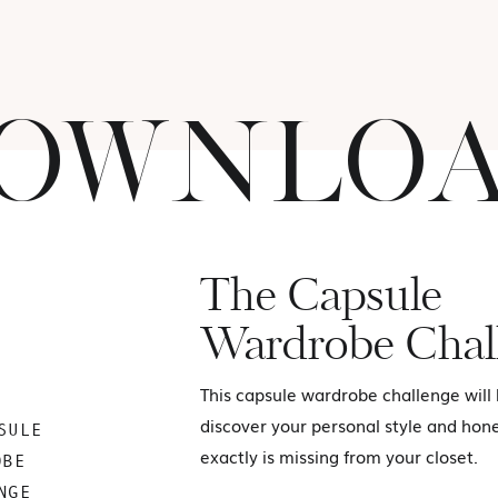
OWNLO
The Capsule
Wardrobe Chal
This capsule wardrobe challenge will
discover your personal style and hon
SULE
exactly is missing from your closet.
OBE
NGE