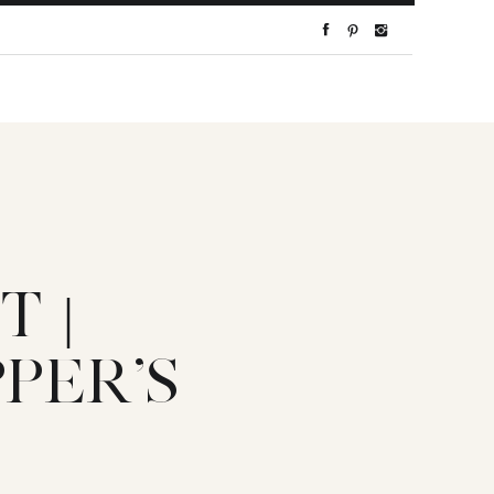
 |
PER’S