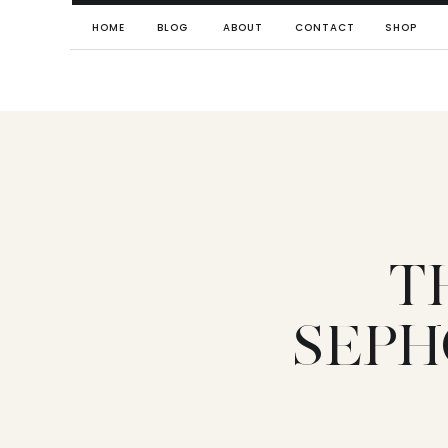
HOME
BLOG
ABOUT
CONTACT
SHOP
T
SEPH