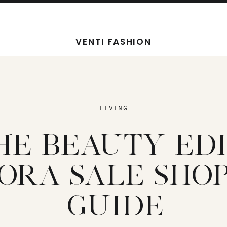
VENTI FASHION
LIVING
HE BEAUTY EDIT
ORA SALE SHOP
GUIDE