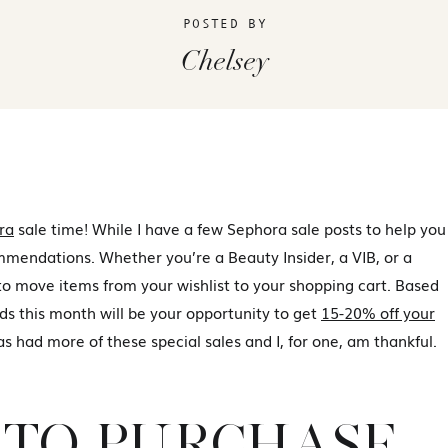
POSTED BY
Chelsey
ra
sale time! While I have a few Sephora sale posts to help you
ommendations. Whether you’re a Beauty Insider, a VIB, or a
 move items from your wishlist to your shopping cart. Based
ds this month will be your opportunity to get
15-20% off your
s had more of these special sales and I, for one, am thankful.
TO PURCHASE