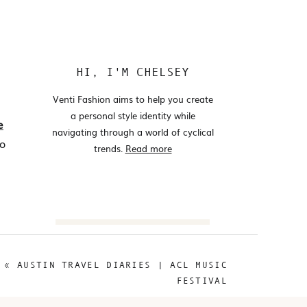
HI, I'M CHELSEY
Venti Fashion aims to help you create
a personal style identity while
e
navigating through a world of cyclical
to
trends.
Read more
Search
for:
«
AUSTIN TRAVEL DIARIES | ACL MUSIC
@VENTIFASHION
FESTIVAL