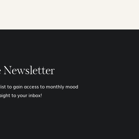
e Newsletter
y
 list to gain access to monthly mood
aight to your inbox!