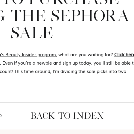
 THE SEPHORA
SALE
’s Beauty Insider program
, what are you waiting for?
Click her
 Even if you’re a newbie and sign up today, you’ll still be able 
ount! This time around, I’m dividing the sale picks into two
BACK TO INDEX
O