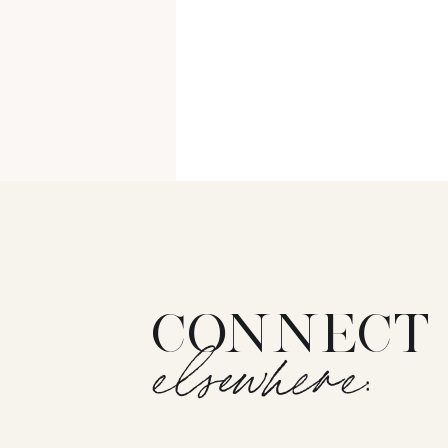
CONNECT
elsewhere:
The Recs category lists products 
all love a good beauty review, the 
enough to repurchase, or am I re