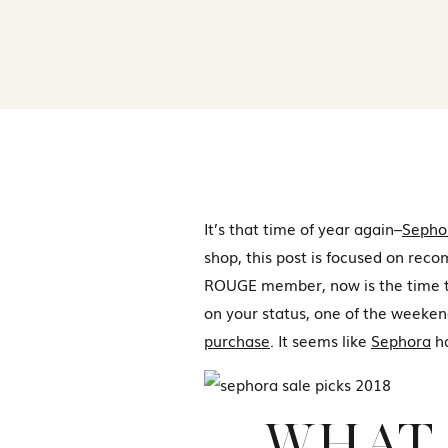
It’s that time of year again–
Sepho
shop, this post is focused on rec
ROUGE member, now is the time to
on your status, one of the weeken
purchase
. It seems like
Sephora
ha
WHAT 