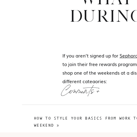
DURING
If you aren’t signed up for
Sephora
to join their free rewards program.
shop one of the weekends at a disc
different categories:
Comments +
The Recs
The Wants
HOW TO STYLE YOUR BASICS FROM WORK T
WEEKEND
»